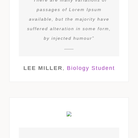
passages of Lorem Ipsum
available, but the majority have
suffered alteration in some form,
by injected humour”
LEE MILLER
,
Biology Student