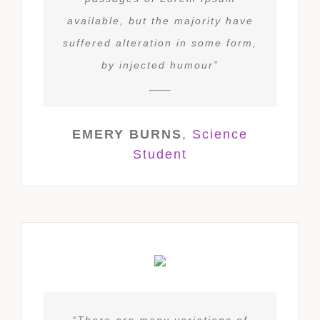
available, but the majority have
suffered alteration in some form,
by injected humour”
EMERY BURNS
,
Science
Student
“There are many variations of