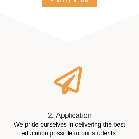
APPLICATION
2. Application
We pride ourselves in delivering the best
education possible to our students.