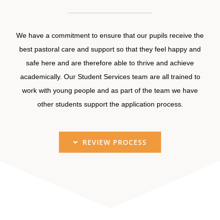
We have a commitment to ensure that our pupils receive the
best pastoral care and support so that they feel happy and
safe here and are therefore able to thrive and achieve
academically. Our Student Services team are all trained to
work with young people and as part of the team we have
other students support the application process.
REVIEW PROCESS