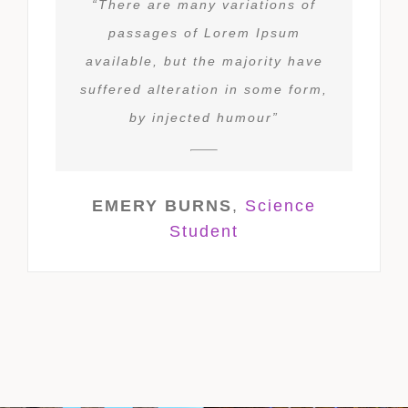
“There are many variations of
passages of Lorem Ipsum
available, but the majority have
suffered alteration in some form,
by injected humour”
EMERY BURNS
,
Science
Student