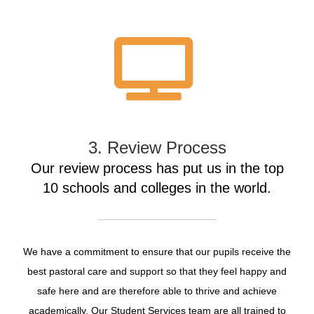
3. Review Process
Our review process has put us in the top
10 schools and colleges in the world.
We have a commitment to ensure that our pupils receive the
best pastoral care and support so that they feel happy and
safe here and are therefore able to thrive and achieve
academically. Our Student Services team are all trained to