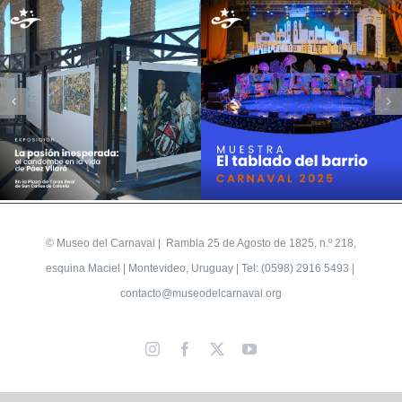
©
Museo del Carnaval
| Rambla 25 de Agosto de 1825, n.º 218,
esquina Maciel | Montevideo, Uruguay | Tel: (0598) 2916 5493 |
contacto@museodelcarnaval.org
Instagram
Facebook
X
YouTube