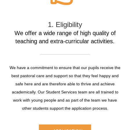
1. Eligibility
We offer a wide range of high quality of
teaching and extra-curricular activities.
We have a commitment to ensure that our pupils receive the
best pastoral care and support so that they feel happy and
safe here and are therefore able to thrive and achieve
academically. Our Student Services team are all trained to
work with young people and as part of the team we have
other students support the application process.