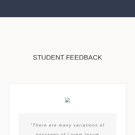
STUDENT FEEDBACK
“There are many variations of
passages of Lorem Ipsum