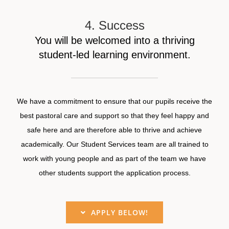
4. Success
You will be welcomed into a thriving
student-led learning environment.
We have a commitment to ensure that our pupils receive the
best pastoral care and support so that they feel happy and
safe here and are therefore able to thrive and achieve
academically. Our Student Services team are all trained to
work with young people and as part of the team we have
other students support the application process.
APPLY BELOW!