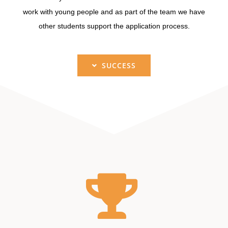
work with young people and as part of the team we have
other students support the application process.
SUCCESS